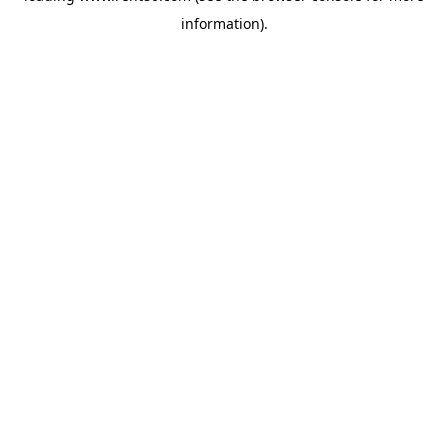
information)
.