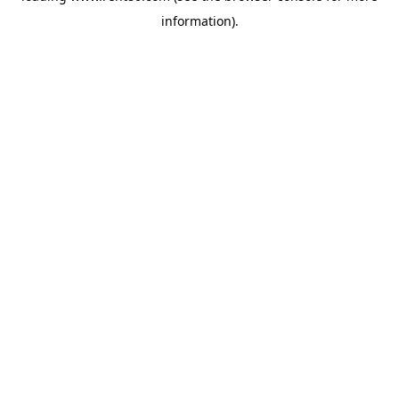
information)
.