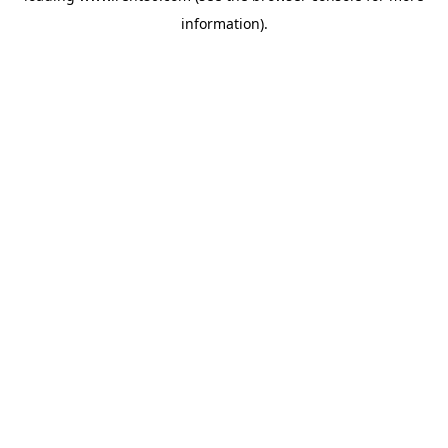
information)
.