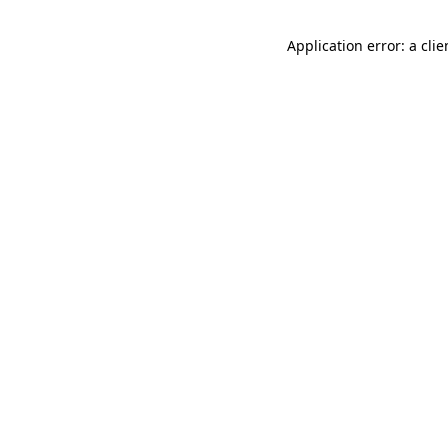
Application error: a cli