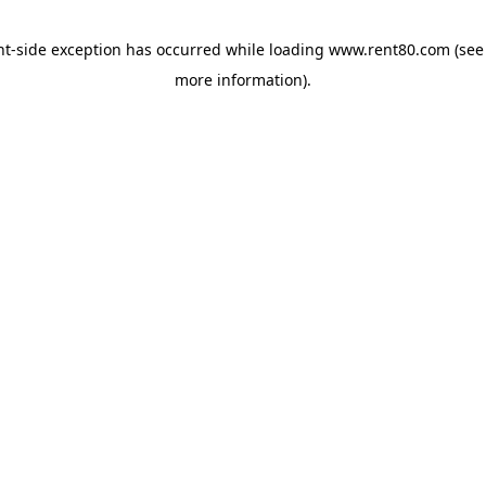
ent-side exception has occurred
while loading
www.rent80.com
(see
more information)
.