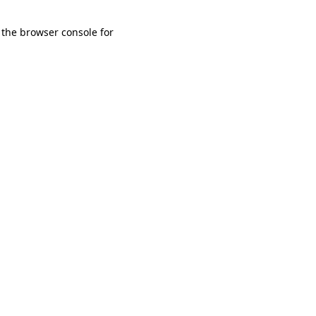
 the browser console for