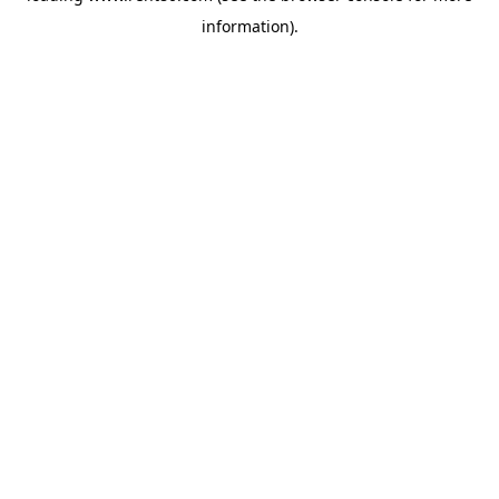
information)
.