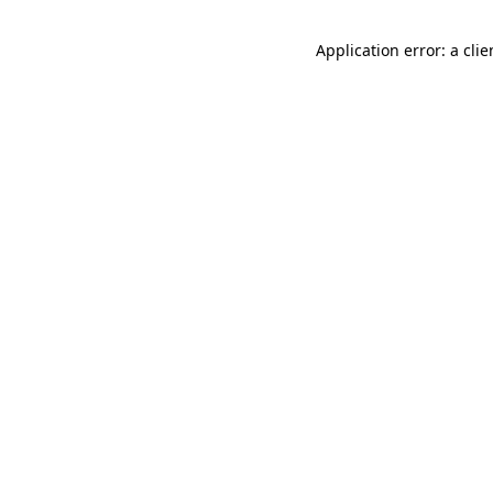
Application error: a cli