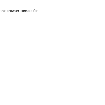
 the browser console for