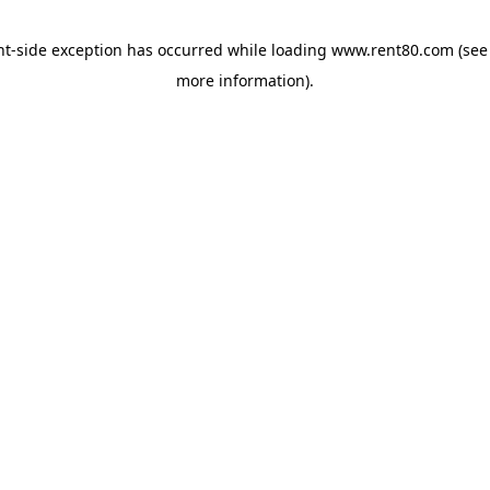
ent-side exception has occurred
while loading
www.rent80.com
(see
more information)
.