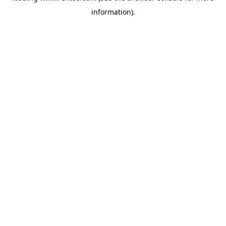
information)
.