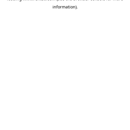
information)
.