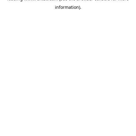
information)
.