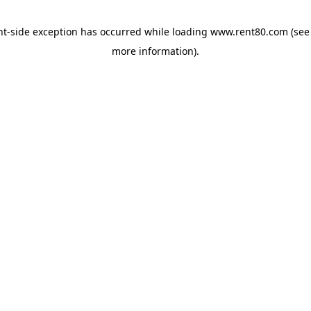
ent-side exception has occurred
while loading
www.rent80.com
(see
more information)
.