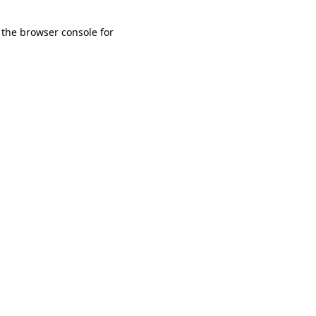
 the browser console for