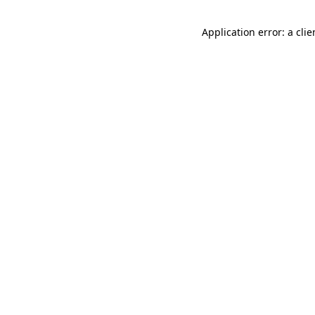
Application error: a cli