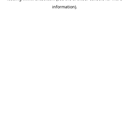
information)
.