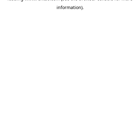
information)
.