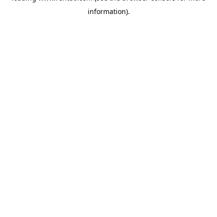
information)
.