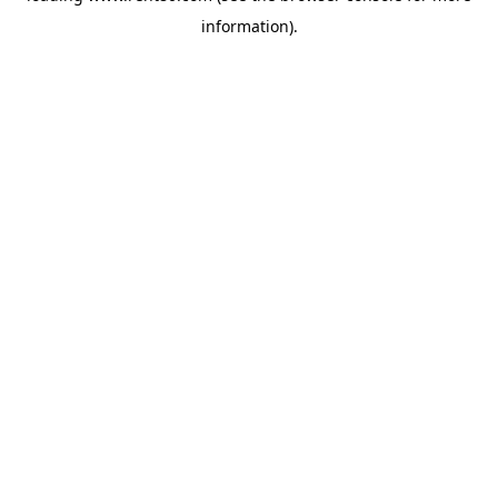
information)
.