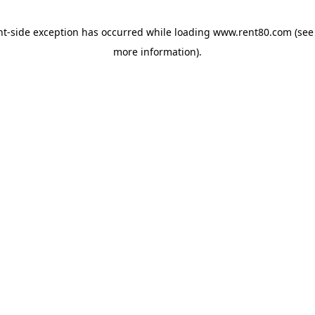
ent-side exception has occurred
while loading
www.rent80.com
(see
more information)
.