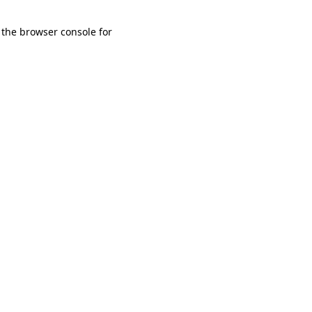
 the browser console for