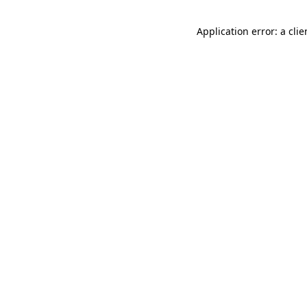
Application error: a cli