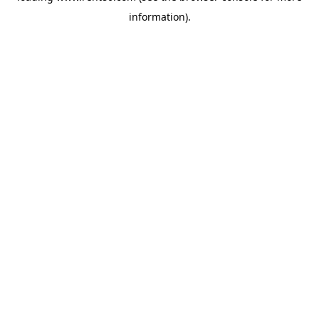
information)
.