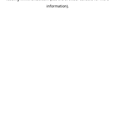
information)
.