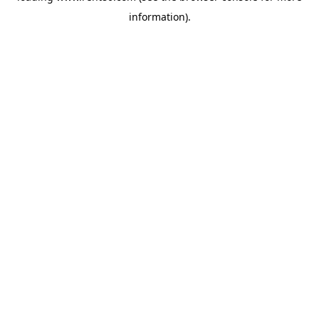
information)
.