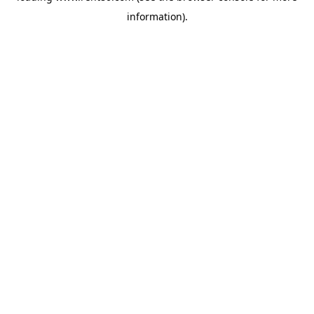
information)
.