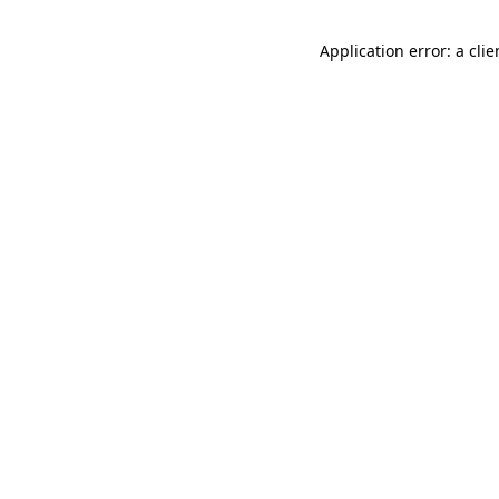
Application error: a cli