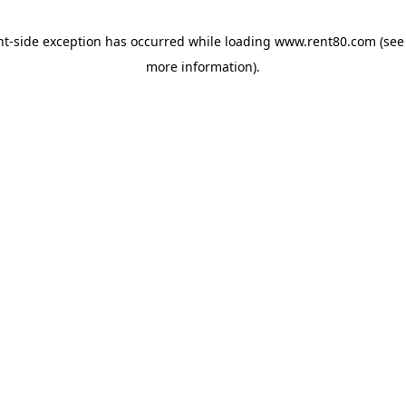
ent-side exception has occurred
while loading
www.rent80.com
(see
more information)
.