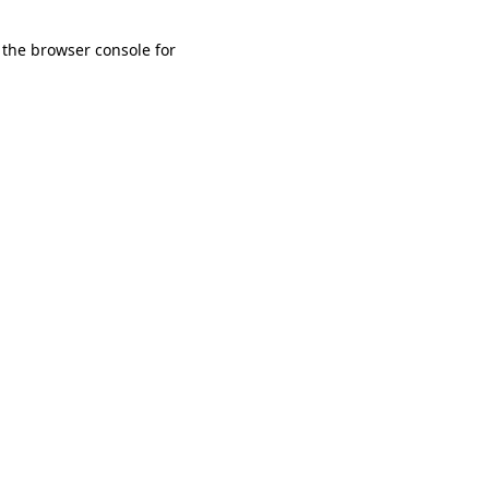
 the browser console for