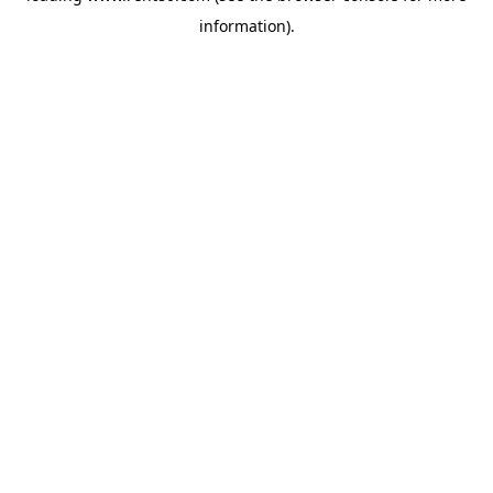
information)
.