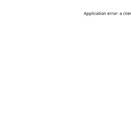
Application error: a cli