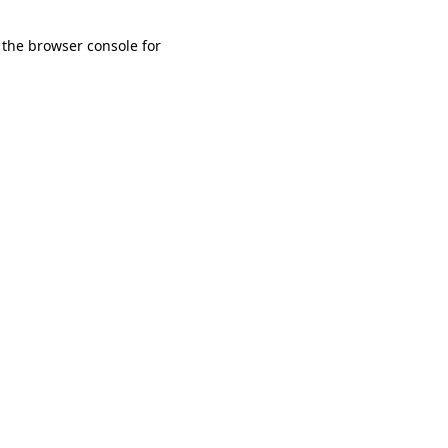
 the browser console for