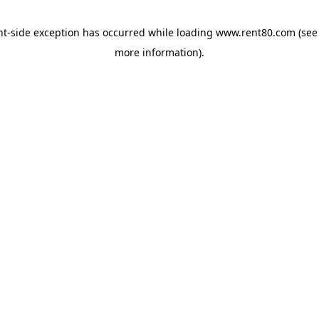
ent-side exception has occurred
while loading
www.rent80.com
(see
more information)
.