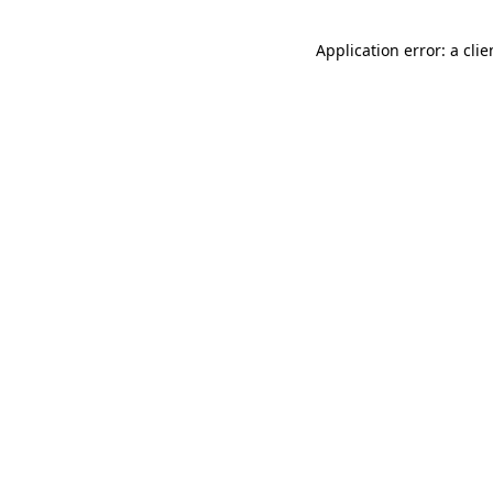
Application error: a cli