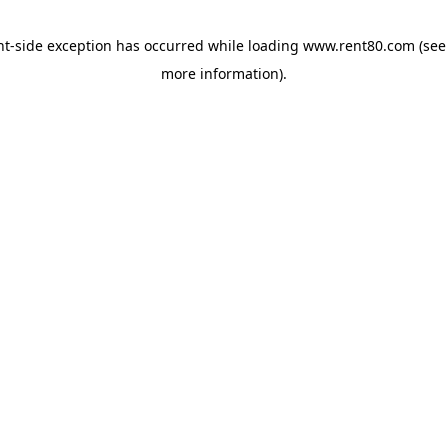
ent-side exception has occurred
while loading
www.rent80.com
(see
more information)
.