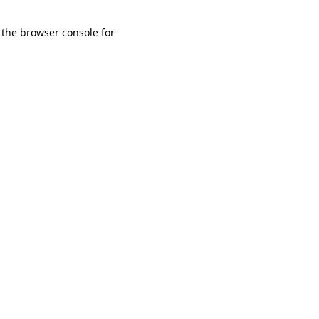
 the browser console for