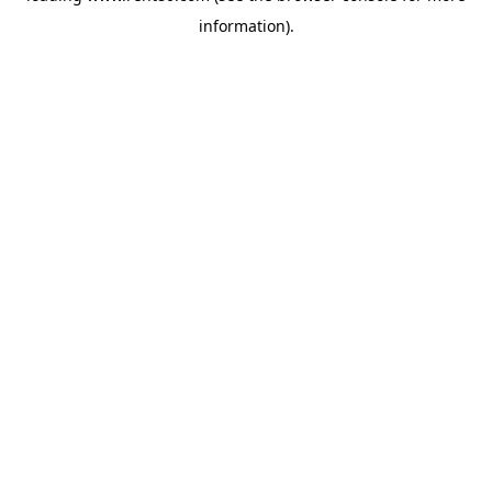
information)
.