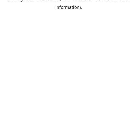
information)
.