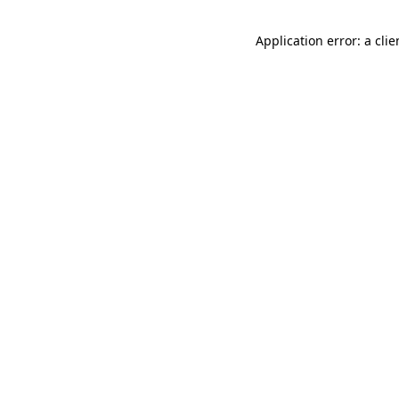
Application error: a cli