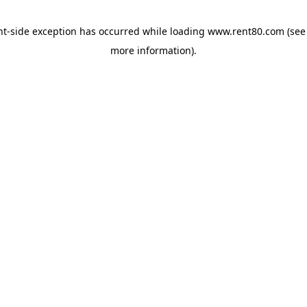
ent-side exception has occurred
while loading
www.rent80.com
(see
more information)
.