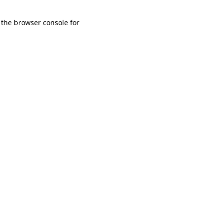
 the browser console for