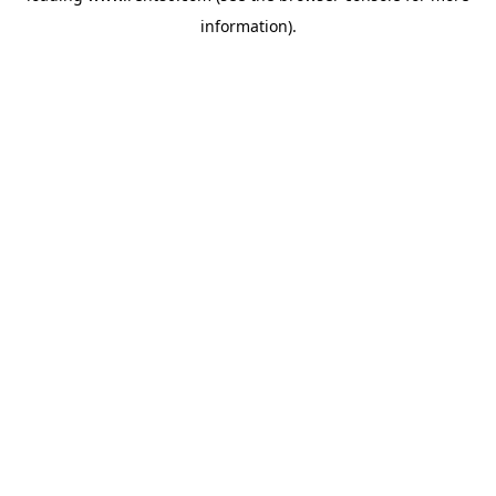
information)
.