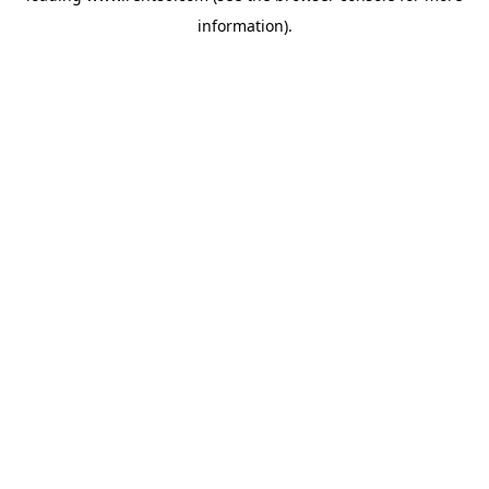
information)
.