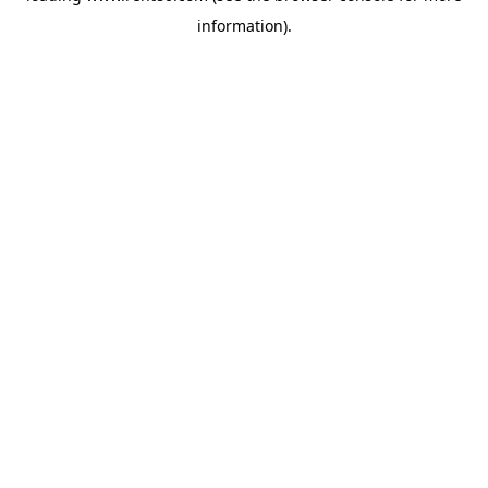
information)
.