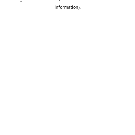
information)
.