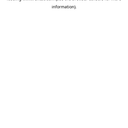
information)
.