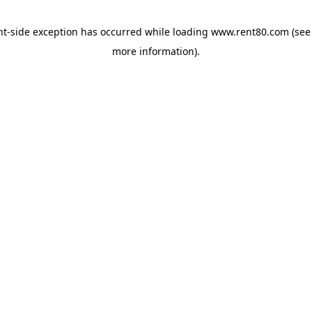
ent-side exception has occurred
while loading
www.rent80.com
(see
more information)
.