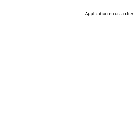
Application error: a cli