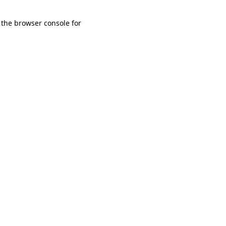
 the browser console for