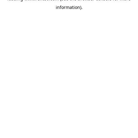
information)
.