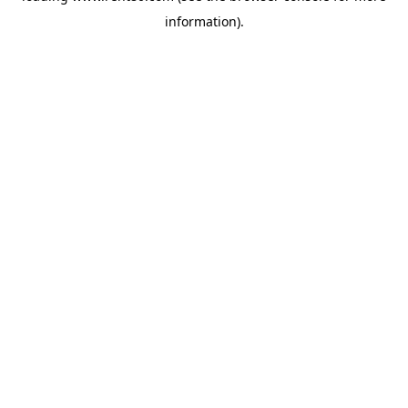
information)
.