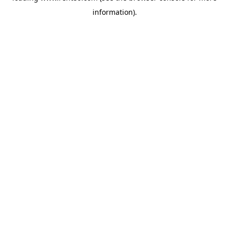
information)
.