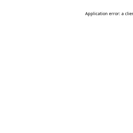
Application error: a cli