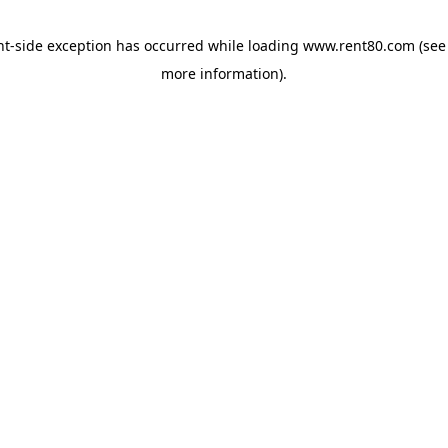
ent-side exception has occurred
while loading
www.rent80.com
(see
more information)
.