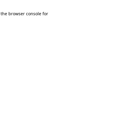
 the browser console for