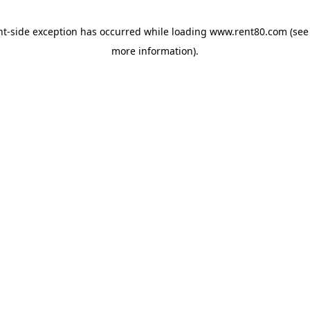
ent-side exception has occurred
while loading
www.rent80.com
(see
more information)
.