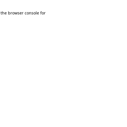
 the browser console for