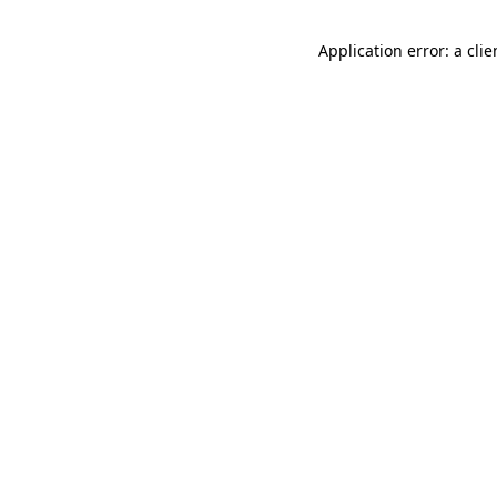
Application error: a cli