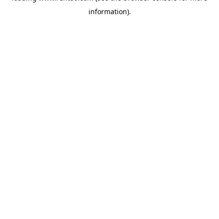
information)
.