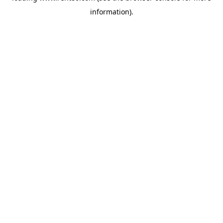
information)
.