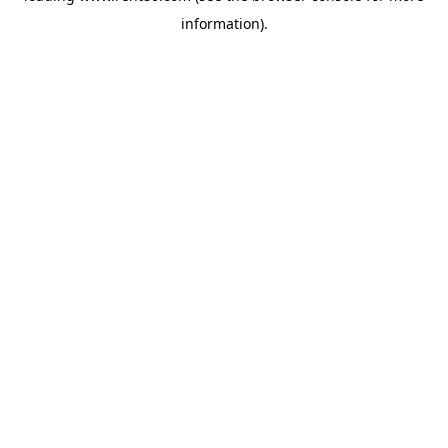
information)
.