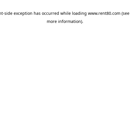
ent-side exception has occurred
while loading
www.rent80.com
(see
more information)
.