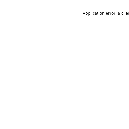
Application error: a cli