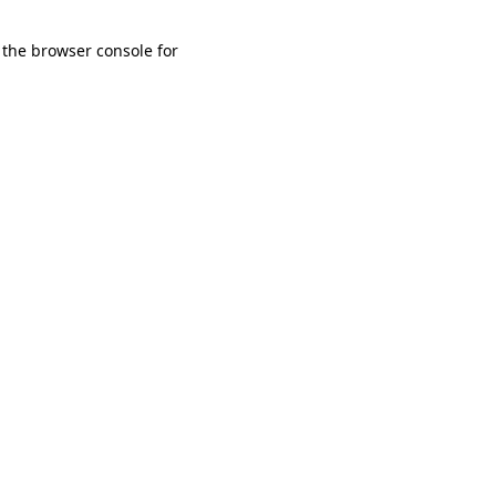
 the browser console for