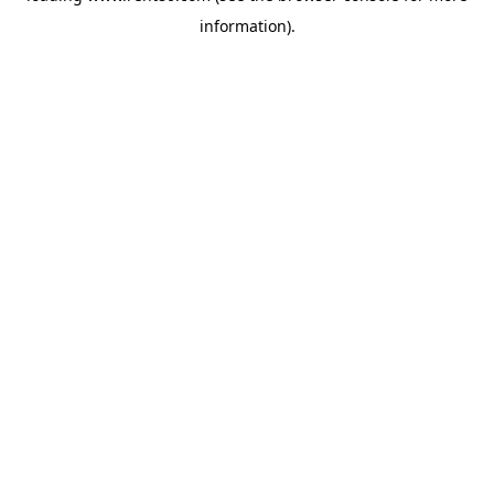
information)
.