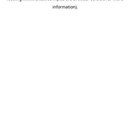
information)
.