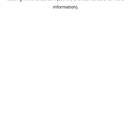
information)
.