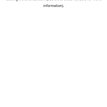
information)
.