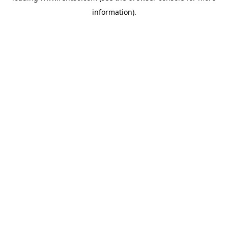
information)
.