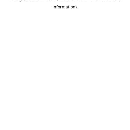
information)
.