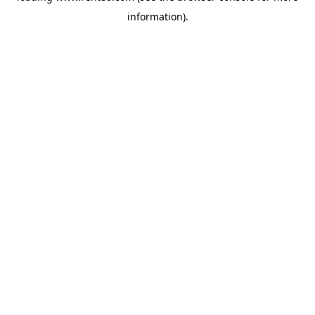
information)
.