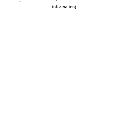
information)
.