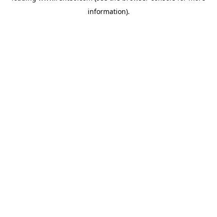
information)
.